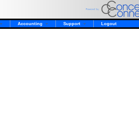
Accounting
Support
Logout