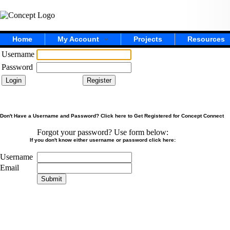
Home
My Account
Projects
Resources
Username
Password
Don't Have a Username and Password? Click here to Get Registered for Concept Connect
Forgot your password? Use form below:
If you don't know either username or password click here:
Username
Email