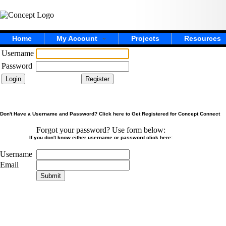
Home
My Account
Projects
Resources
Username
Password
Don't Have a Username and Password? Click here to Get Registered for Concept Connect
Forgot your password? Use form below:
If you don't know either username or password click here:
Username
Email