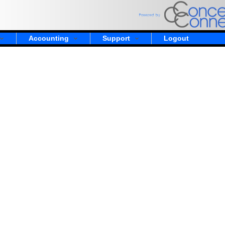
Accounting
Support
Logout