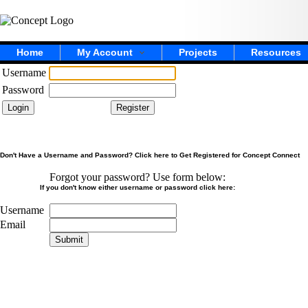
Home
My Account
Projects
Resources
Username
Password
Don't Have a Username and Password? Click here to Get Registered for Concept Connect
Forgot your password? Use form below:
If you don't know either username or password click here:
Username
Email