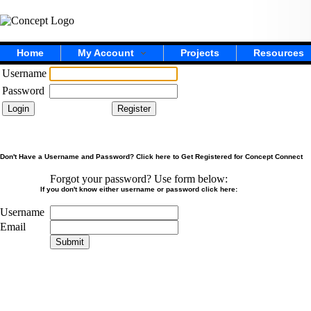
Home
My Account
Projects
Resources
Username
Password
Don't Have a Username and Password? Click here to Get Registered for Concept Connect
Forgot your password? Use form below:
If you don't know either username or password click here:
Username
Email