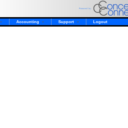
Accounting
Support
Logout