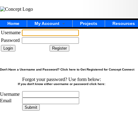
Home
My Account
Projects
Resources
Username
Password
Don't Have a Username and Password? Click here to Get Registered for Concept Connect
Forgot your password? Use form below:
If you don't know either username or password click here:
Username
Email