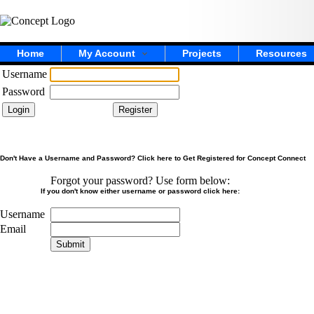
Home
My Account
Projects
Resources
Username
Password
Don't Have a Username and Password? Click here to Get Registered for Concept Connect
Forgot your password? Use form below:
If you don't know either username or password click here:
Username
Email